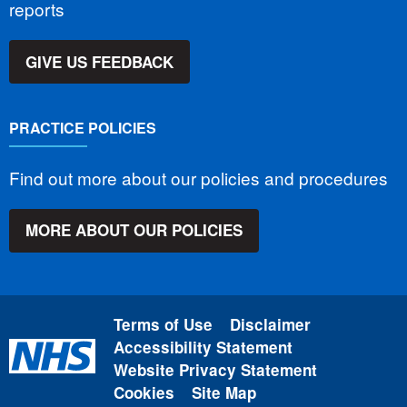
reports
GIVE US FEEDBACK
PRACTICE POLICIES
Find out more about our policies and procedures
MORE ABOUT OUR POLICIES
Terms of Use
Disclaimer
Accessibility Statement
Website Privacy Statement
Cookies
Site Map