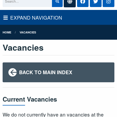
EXPAND NAVIGATION
HOME
VACANCIES
Vacancies
BACK TO MAIN INDEX
Current Vacancies
We do not currently have an vacancies at the