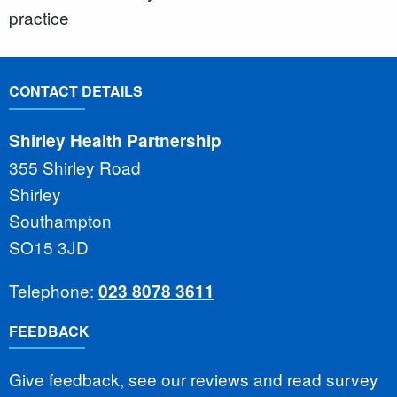
practice
CONTACT DETAILS
Shirley Health Partnership
355 Shirley Road
Shirley
Southampton
SO15 3JD
Telephone:
023 8078 3611
FEEDBACK
Give feedback, see our reviews and read survey