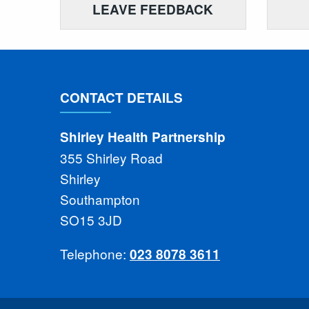
LEAVE FEEDBACK
CONTACT DETAILS
Shirley Health Partnership
355 Shirley Road
Shirley
Southampton
SO15 3JD
Telephone:
023 8078 3611