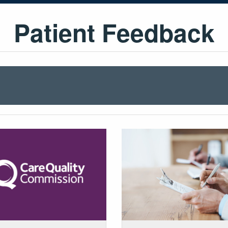
Patient Feedback