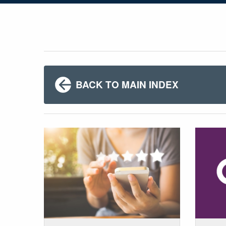
BACK TO MAIN INDEX