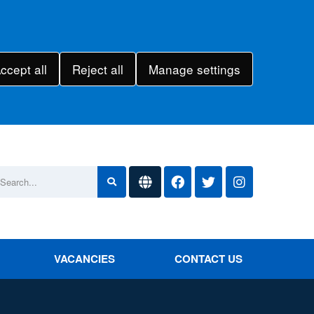
ccept all
Reject all
Manage settings
VACANCIES
CONTACT US