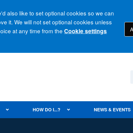
d also like to set optional cookies so we can
e it. We will not set optional cookies unless
A
ice at any time from the
Cookie settings
HOW DO I...?
NEWS & EVENTS