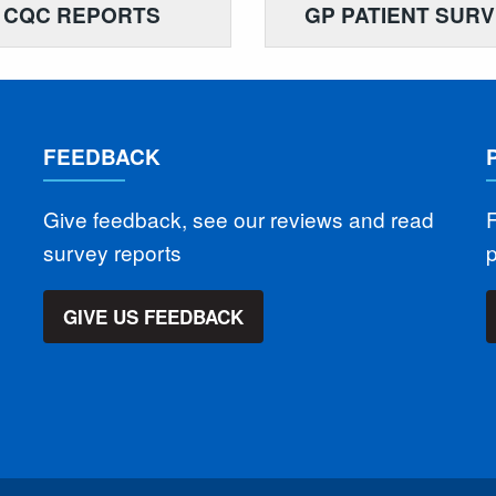
CQC REPORTS
GP PATIENT SUR
FEEDBACK
Give feedback, see our reviews and read
F
survey reports
GIVE US FEEDBACK