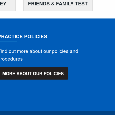
VEY
FRIENDS & FAMILY TEST
PRACTICE POLICIES
ind out more about our policies and
procedures
MORE ABOUT OUR POLICIES