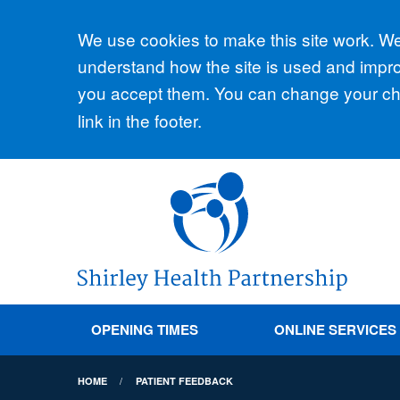
Accept all
We use cookies to make this site work. We'
understand how the site is used and improv
you accept them. You can change your cho
link in the footer.
OPENING TIMES
ONLINE SERVICES
HOME
PATIENT FEEDBACK