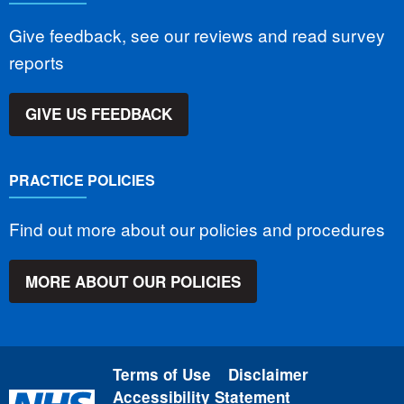
Give feedback, see our reviews and read survey
reports
GIVE US FEEDBACK
PRACTICE POLICIES
Find out more about our policies and procedures
MORE ABOUT OUR POLICIES
Terms of Use
Disclaimer
Accessibility Statement