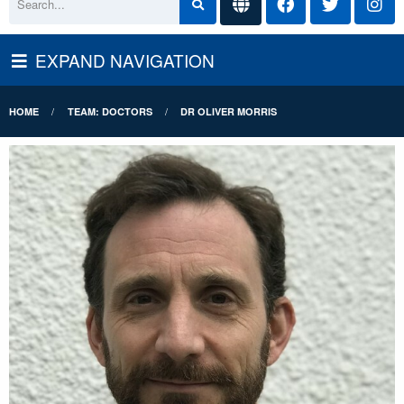
EXPAND NAVIGATION
HOME
TEAM: DOCTORS
DR OLIVER MORRIS