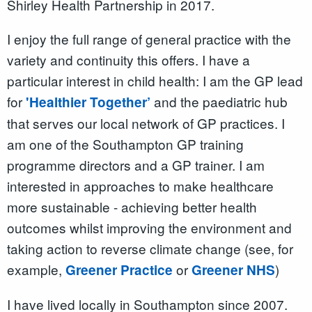
Shirley Health Partnership in 2017.
I enjoy the full range of general practice with the
variety and continuity this offers. I have a
particular interest in child health: I am the GP lead
for
and the paediatric hub
'Healthier Together’
that serves our local network of GP practices. I
am one of the Southampton GP training
programme directors and a GP trainer. I am
interested in approaches to make healthcare
more sustainable - achieving better health
outcomes whilst improving the environment and
taking action to reverse climate change (see, for
example,
or
)
Greener Practice
Greener NHS
I have lived locally in Southampton since 2007.