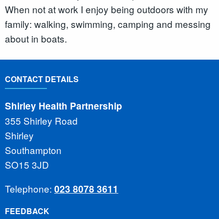
When not at work I enjoy being outdoors with my
family: walking, swimming, camping and messing
about in boats.
CONTACT DETAILS
Shirley Health Partnership
355 Shirley Road
Shirley
Southampton
SO15 3JD
Telephone:
023 8078 3611
FEEDBACK