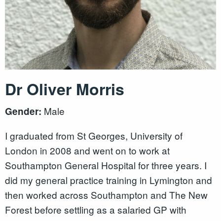
Dr Oliver Morris
Male
Gender:
I graduated from St Georges, University of
London in 2008 and went on to work at
Southampton General Hospital for three years. I
did my general practice training in Lymington and
then worked across Southampton and The New
Forest before settling as a salaried GP with