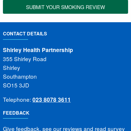
SUBMIT YOUR SMOKING REVIEW
CONTACT DETAILS
Shirley Health Partnership
355 Shirley Road
Shirley
Southampton
SO15 3JD
Telephone:
023 8078 3611
FEEDBACK
Give feedback, see our reviews and read survey