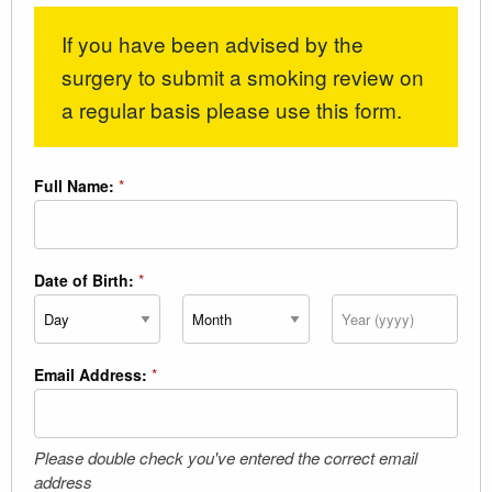
If you have been advised by the
surgery to submit a smoking review on
a regular basis please use this form.
Full Name:
*
Date of Birth:
*
Day
Month
Year
Email Address:
*
Please double check you've entered the correct email
address