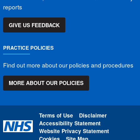
reports
GIVE US FEEDBACK
PRACTICE POLICIES
Find out more about our policies and procedures
MORE ABOUT OUR POLICIES
Terms of Use
Disclaimer
Accessibility Statement
Website Privacy Statement
Cookies
Site Map