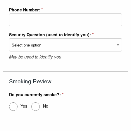
Phone Number:
*
Security Question (used to identify you):
*
May be used to identify you
Smoking Review
Do you currently smoke?:
*
Yes
No