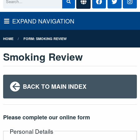
EXPAND NAVIGATION
HOME
FORM: SMOKING REVIEW
Smoking Review
BACK TO MAIN INDEX
Please complete our online form
Personal Details