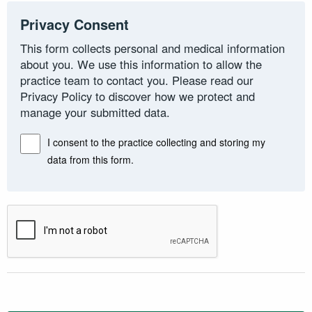
Privacy Consent
This form collects personal and medical information
about you. We use this information to allow the
practice team to contact you. Please read our
Privacy Policy to discover how we protect and
manage your submitted data.
I consent to the practice collecting and storing my
data from this form.