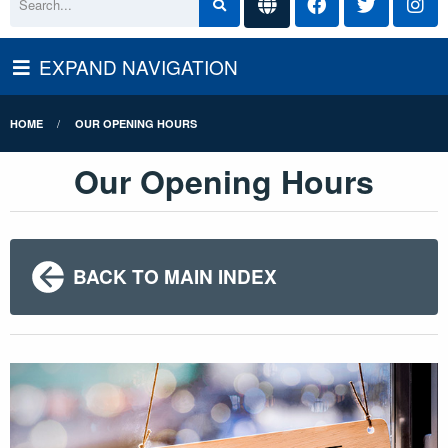
EXPAND NAVIGATION
HOME
OUR OPENING HOURS
Our Opening Hours
BACK TO MAIN INDEX