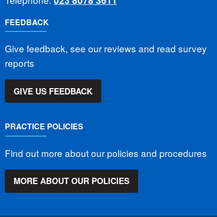
023 8078 3611
FEEDBACK
Give feedback, see our reviews and read survey
reports
GIVE US FEEDBACK
PRACTICE POLICIES
Find out more about our policies and procedures
MORE ABOUT OUR POLICIES