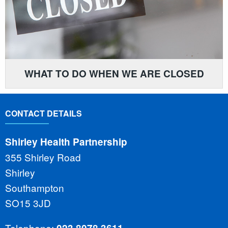
WHAT TO DO WHEN WE ARE CLOSED
CONTACT DETAILS
Shirley Health Partnership
355 Shirley Road
Shirley
Southampton
SO15 3JD
Telephone: