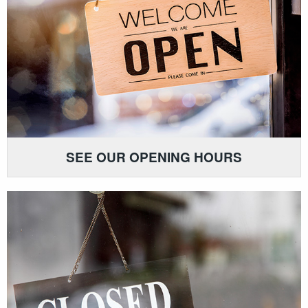
SEE OUR OPENING HOURS