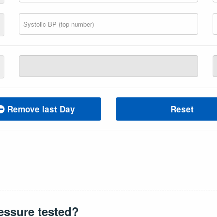
Remove last Day
Reset
essure tested?