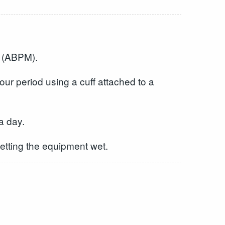
g (ABPM).
ur period using a cuff attached to a
a day.
getting the equipment wet.