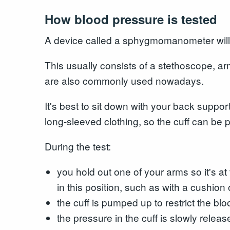
How blood pressure is tested
A device called a sphygmomanometer will
This usually consists of a stethoscope, ar
are also commonly used nowadays.
It's best to sit down with your back suppor
long-sleeved clothing, so the cuff can be p
During the test:
you hold out one of your arms so it's a
in this position, such as with a cushion 
the cuff is pumped up to restrict the bl
the pressure in the cuff is slowly relea