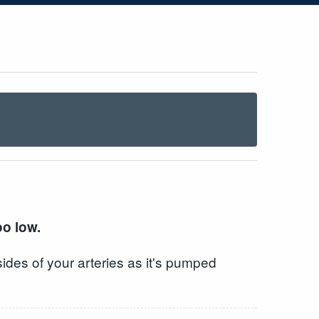
oo low.
ides of your arteries as it's pumped