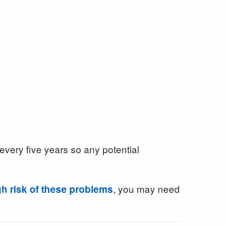
every five years so any potential
, you may need
gh risk of these problems