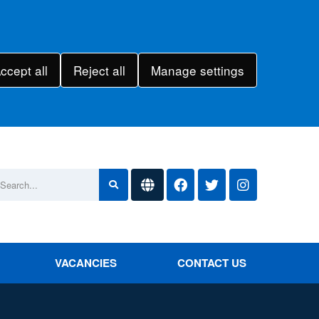
ccept all
Reject all
Manage settings
VACANCIES
CONTACT US