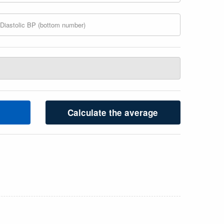
Calculate the average