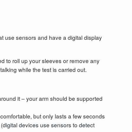
at use sensors and have a digital display
eed to roll up your sleeves or remove any
lking while the test is carried out.
d around it – your arm should be supported
uncomfortable, but only lasts a few seconds
 (digital devices use sensors to detect