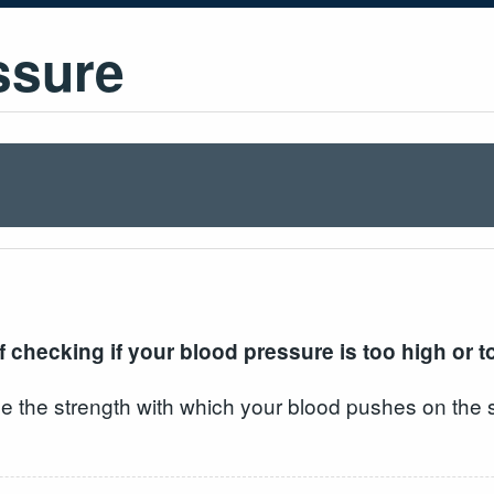
ssure
 checking if your blood pressure is too high or t
e the strength with which your blood pushes on the s