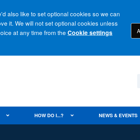
d also like to set optional cookies so we can
e it. We will not set optional cookies unless
A
ice at any time from the
Cookie settings
HOW DO I...?
NEWS & EVENTS