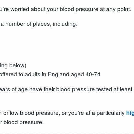
ou're worried about your blood pressure at any point.
 a number of places, including:
ing below)
ffered to adults in England aged 40-74
ears of age have their blood pressure tested at least 
 or low blood pressure, or you're at a particularly
hi
r blood pressure.