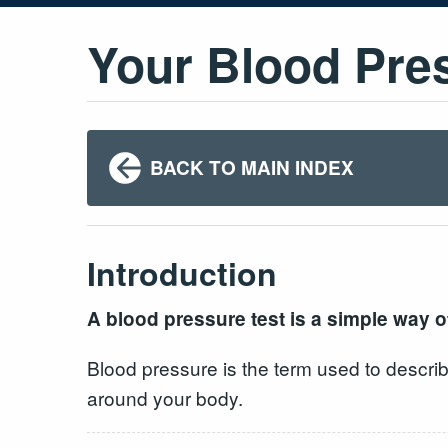
Your Blood Pre
BACK TO MAIN INDEX
Introduction
A blood pressure test is a simple way of
Blood pressure is the term used to describ
around your body.