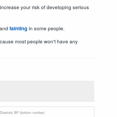
increase your risk of developing serious
and
in some people.
fainting
, because most people won't have any