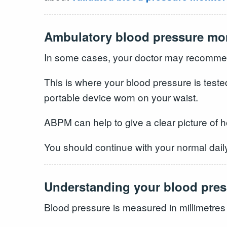
Ambulatory blood pressure mo
In some cases, your doctor may recommen
This is where your blood pressure is teste
portable device worn on your waist.
ABPM can help to give a clear picture of 
You should continue with your normal daily
Understanding your blood pres
Blood pressure is measured in millimetres