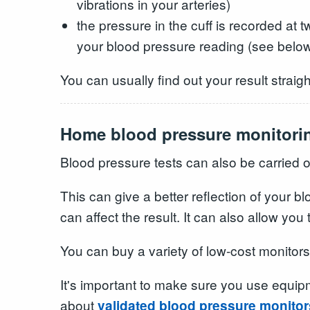
vibrations in your arteries)
the pressure in the cuff is recorded at 
your blood pressure reading (see belo
You can usually find out your result straigh
Home blood pressure monitori
Blood pressure tests can also be carried 
This can give a better reflection of your
can affect the result. It can also allow you
You can buy a variety of low-cost monitor
It's important to make sure you use equip
about
validated blood pressure monitor