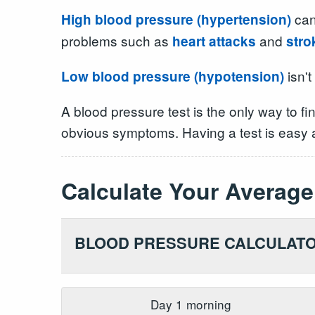
can
High blood pressure (hypertension)
problems such as
and
heart attacks
stro
isn't
Low blood pressure (hypotension)
A blood pressure test is the only way to f
obvious symptoms. Having a test is easy a
Calculate Your
Average
BLOOD PRESSURE CALCULAT
Day
1
morning