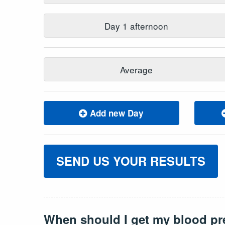
Day
1
afternoon
Average
Add new Day
SEND US YOUR RESULTS
When should I get my blood pr