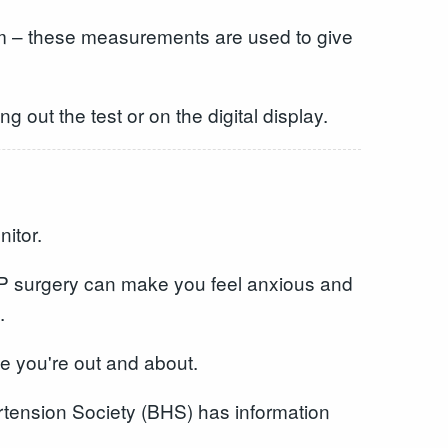
 arm – these measurements are used to give
g out the test or on the digital display.
itor.
 GP surgery can make you feel anxious and
.
le you're out and about.
rtension Society (BHS) has information