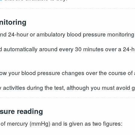
nitoring
d 24-hour or ambulatory blood pressure monitorin
d automatically around every 30 minutes over a 24-ho
how your blood pressure changes over the course of 
 activities during the test, although you must avoid 
sure reading
 of mercury (mmHg) and is given as two figures: