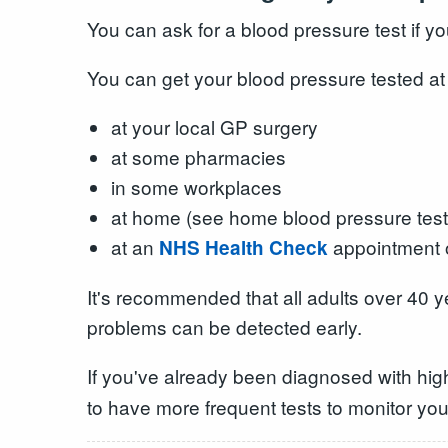
You can ask for a blood pressure test if y
You can get your blood pressure tested at
at your local GP surgery
at some pharmacies
in some workplaces
at home (see home blood pressure test
at an
appointment o
NHS Health Check
It's recommended that all adults over 40 y
problems can be detected early.
If you've already been diagnosed with high
to have more frequent tests to monitor you