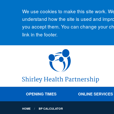
Accept all
We use cookies to make this site work. We'
understand how the site is used and improv
you accept them. You can change your cho
link in the footer.
OPENING TIMES
ONLINE SERVICES
HOME
BP CALCULATOR