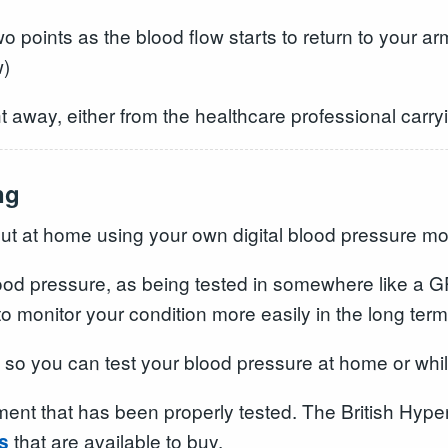
two points as the blood flow starts to return to your
w)
t away, either from the healthcare professional carryin
ng
out at home using your own digital blood pressure mon
 blood pressure, as being tested in somewhere like a
 to monitor your condition more easily in the long term
s so you can test your blood pressure at home or whi
ment that has been properly tested. The British Hype
that are available to buy.
s