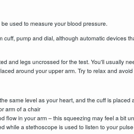
 be used to measure your blood pressure.
m cuff, pump and dial, although automatic devices th
ted and legs uncrossed for the test. You'll usually n
laced around your upper arm. Try to relax and avoid ta
t the same level as your heart, and the cuff is place
or arm of a chair
ood flow in your arm – this squeezing may feel a bit 
sed while a stethoscope is used to listen to your pulse