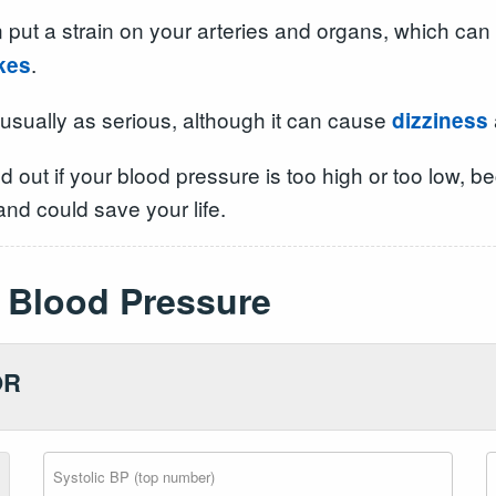
 put a strain on your arteries and organs, which can 
.
kes
 usually as serious, although it can cause
dizziness
ind out if your blood pressure is too high or too low
nd could save your life.
Blood Pressure
OR