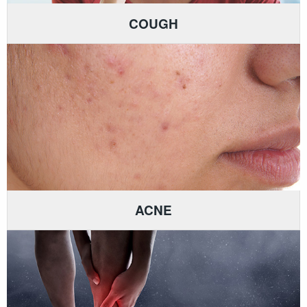
COUGH
ACNE