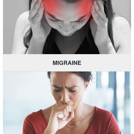
MIGRAINE