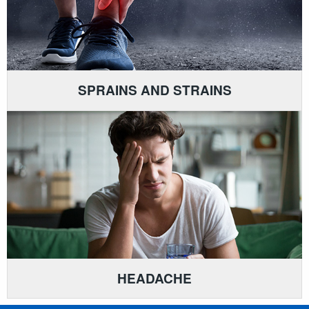
SPRAINS AND STRAINS
HEADACHE