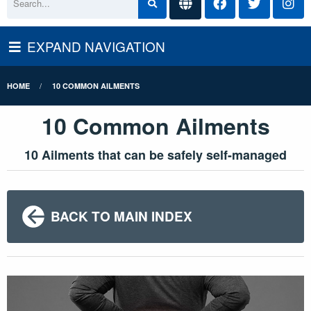
EXPAND NAVIGATION
HOME
10 COMMON AILMENTS
10 Common Ailments
10 Ailments that can be safely self-managed
BACK TO MAIN INDEX