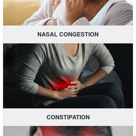
NASAL CONGESTION
CONSTIPATION