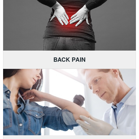
BACK PAIN