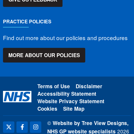
PRACTICE POLICIES
Find out more about our policies and procedures
MORE ABOUT OUR POLICIES
Terms of Use
Disclaimer
Accessibility Statement
Website Privacy Statement
Cookies
Site Map
©
Website by Tree View Designs,
2026
NHS GP website specialists