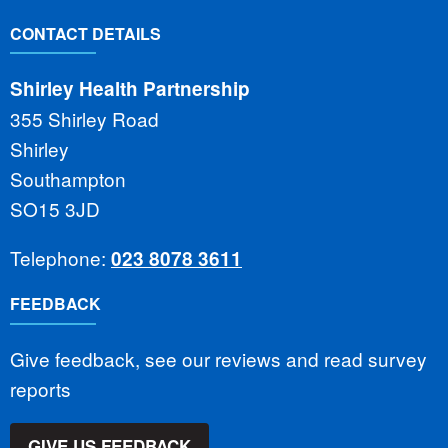
CONTACT DETAILS
Shirley Health Partnership
355 Shirley Road
Shirley
Southampton
SO15 3JD
Telephone:
023 8078 3611
FEEDBACK
Give feedback, see our reviews and read survey
reports
GIVE US FEEDBACK