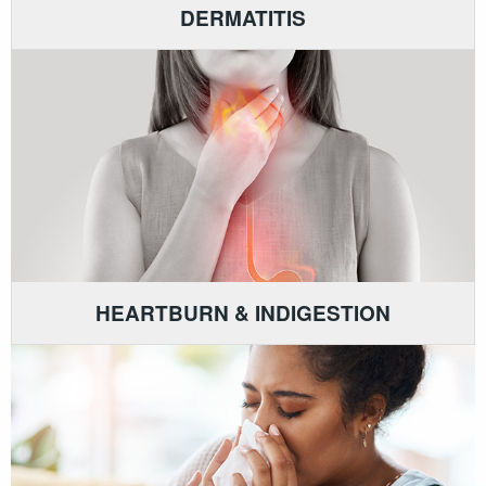
DERMATITIS
HEARTBURN & INDIGESTION